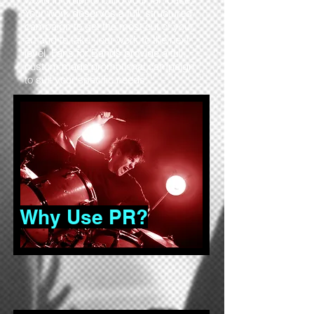
Your work deserves a full, structured
campaign to get the most out of your
art and to take your work to the next
level. Fans for Bands provide a full,
custom made promotional campaign
to suit your specific needs.
Why Use PR?