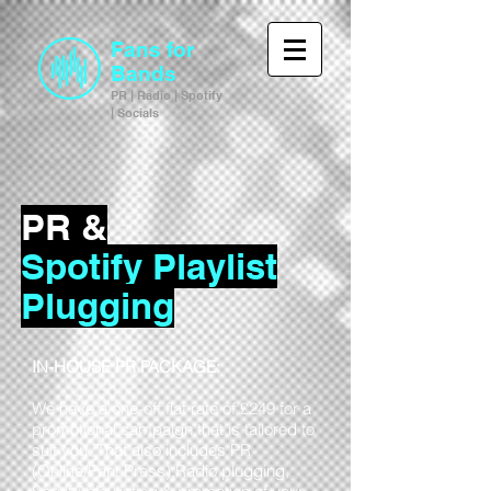
Fans for
Bands
PR | Radio | Spotify
| Socials
PR &
Spotify Playlist
Plugging
IN-HOUSE PR PACKAGE:
We have a one-off flat rate of £249 for a
promotional campaign that is tailored to
suit you. That also includes PR
(Online/Print Press),Radio plugging,