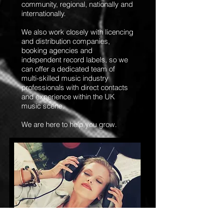
community, regional, nationally and
internationally.
We also work closely with licencing
and distribution companies,
booking agencies and
independent record labels, so we
can offer a dedicated team of
multi-skilled music industry
professionals with direct contacts
and experience within the UK
music scene.
We are here to help you grow.
Packages &