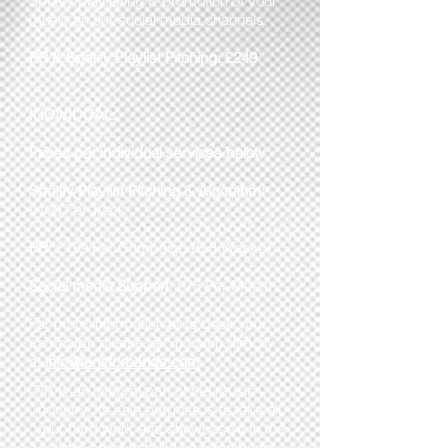
Spotify playlisting & promotion of your
music on our social media channels.
PR & Spotify Playlist Pitching:
£249
INDIVIDUAL:
Prices per individual services below.
Spotify Playlist Pitching & Algorithm:
£100 Per Track
PR:
£199 Per Campaign (6-8 Weeks)
Social media Support:
£75 Per Month
For more information or to book your
campaign please get in touch directly
at
info@fansforbands.com
PR is an integral part of the music
industry. Its sole purpose is to take all
your hard work and showcase it to the
world in order to build your fan base.