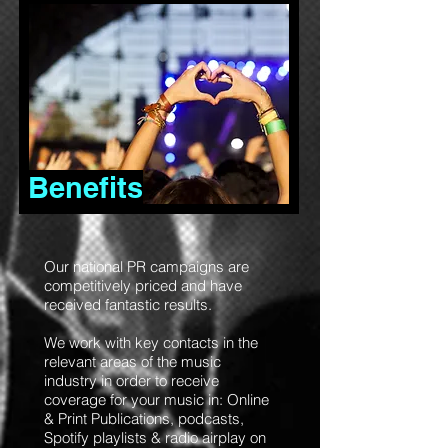
Benefits
Our national PR campaigns are
competitively priced and have
received fantastic results.
We work with key contacts in the
relevant areas of the music
industry in order to receive
coverage for your music in: Online
& Print Publications, podcasts,
Spotify playlists & radio airplay on