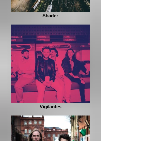
Shader
Vigilantes