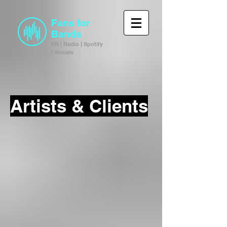
Fans for
Bands
PR | Radio | Spotify
| Socials
Artists & Clients