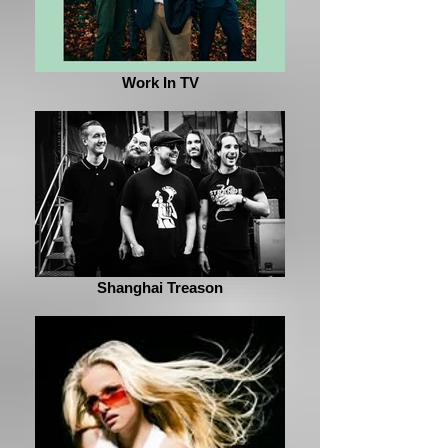
Work In TV
Shanghai Treason