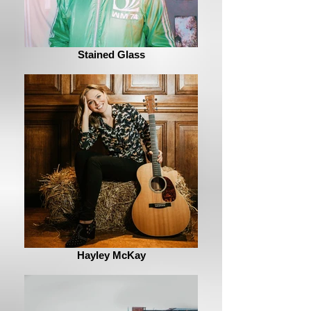
Stained Glass
Hayley McKay