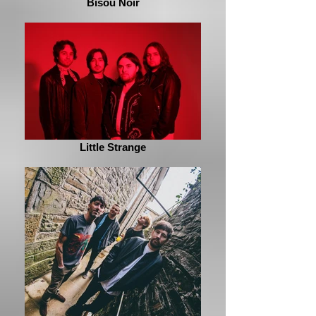
Bisou Noir
Little Strange