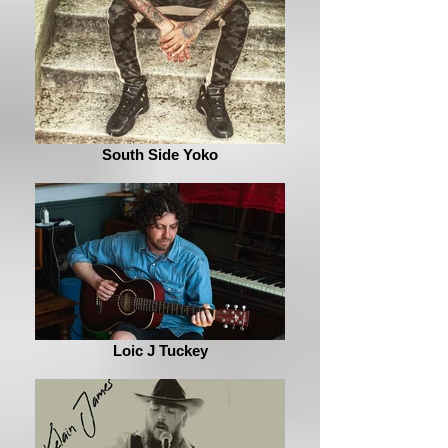
South Side Yoko
Loic J Tuckey