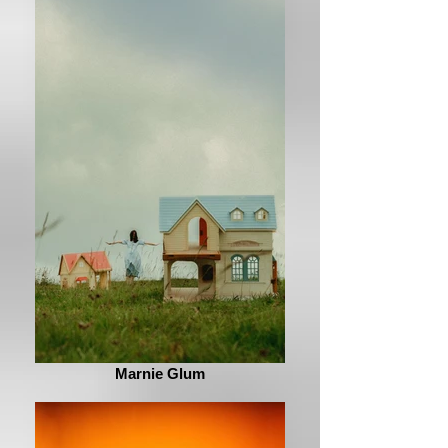
Marnie Glum