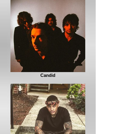
Candid