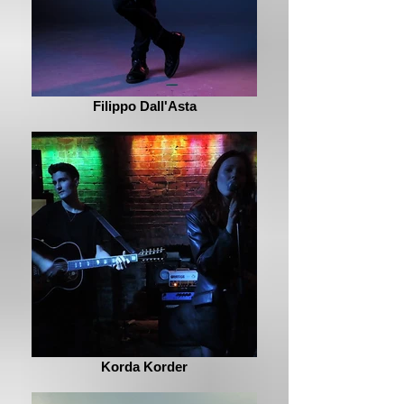
Filippo Dall'Asta
Korda Korder