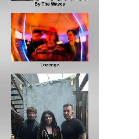
By The Waves
Lozenge