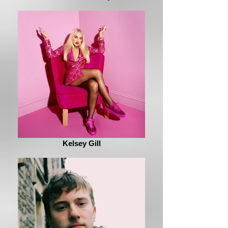
Kelsey Gill