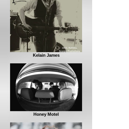
Kelain James
Honey Motel