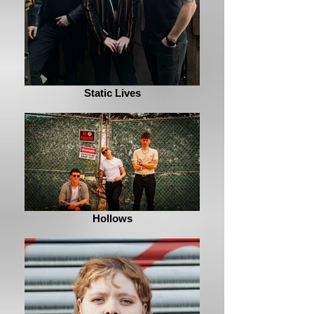
Static Lives
Hollows