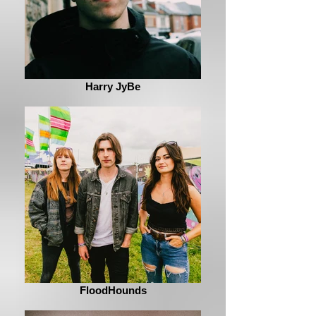
Harry JyBe
FloodHounds