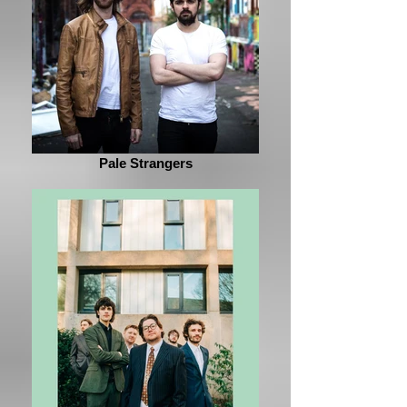
Pale Strangers