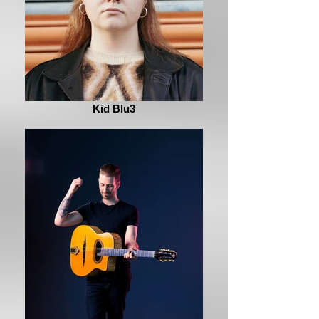
Kid Blu3