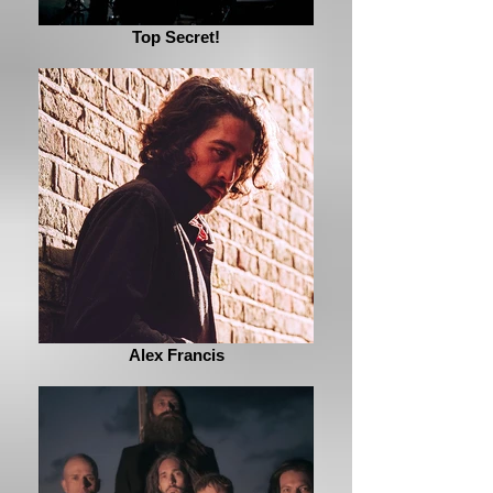
Top Secret!
Alex Francis