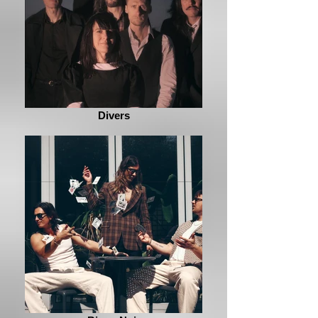
Divers