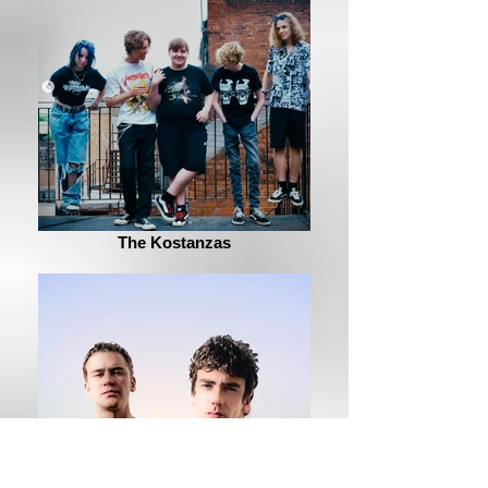
The Kostanzas