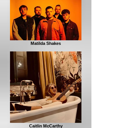
Matilda Shakes
Caitlin McCarthy