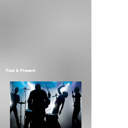
Past & Present