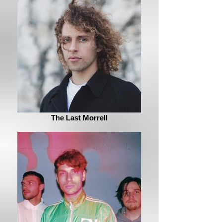
The Last Morrell